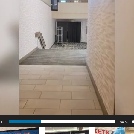
:12
00:39