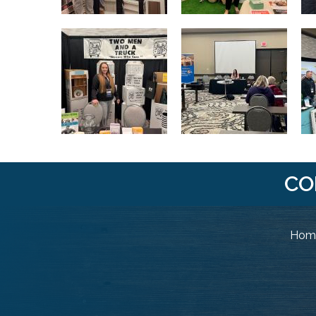
CO
Home