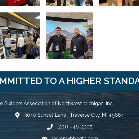
MMITTED TO A HIGHER STAND
 Builders Association of Northwest Michigan, Inc.
3040 Sunset Lane | Traverse City, MI 49684
Google Map
(231) 946-2305
Phone icon and link
lauren@hbagta.com