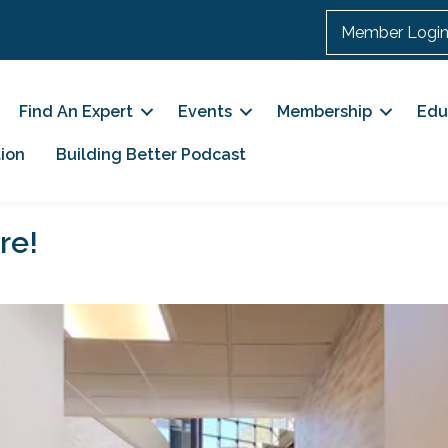
Member Logi
Find An Expert
Events
Membership
Edu
ion
Building Better Podcast
re!