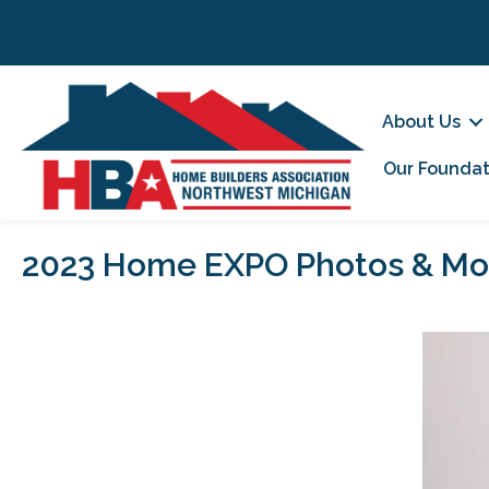
About Us
Our Foundat
2023 Home EXPO Photos & Mo
Video
Player