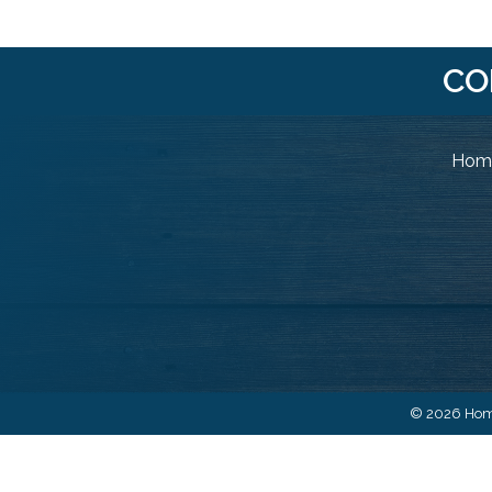
CO
Home
©
2026
Home