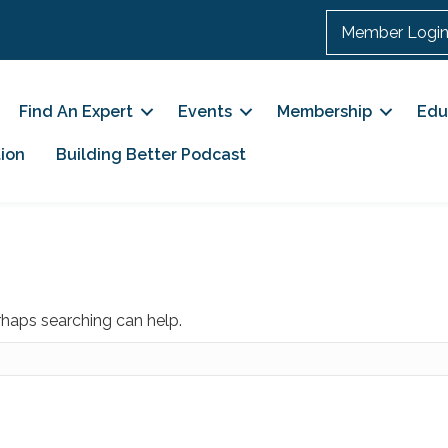
Member Logi
Find An Expert
Events
Membership
Edu
ion
Building Better Podcast
erhaps searching can help.