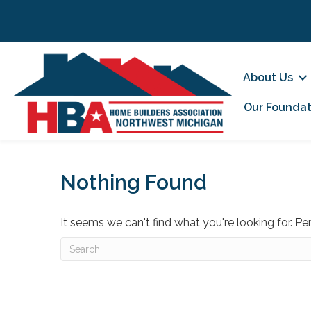
About Us
Our Foundat
Nothing Found
It seems we can't find what you're looking for. P