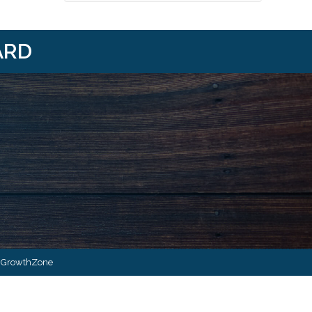
ARD
i/
om/@HBANWMI
y
GrowthZone