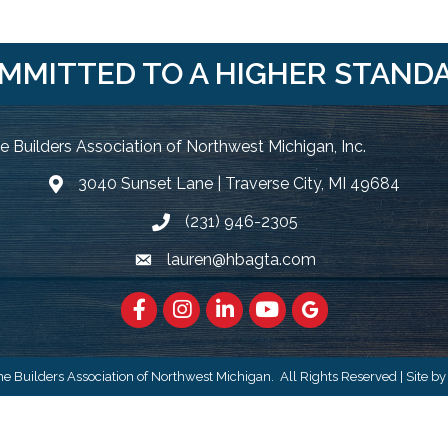
MMITTED TO A HIGHER STAND
 Builders Association of Northwest Michigan, Inc.
3040 Sunset Lane | Traverse City, MI 49684
Google Map
(231) 946-2305
Phone icon and link
lauren@hbagta.com
Email icon and link
Facebook
https://www.instagram.com/hbanwm
LinkedIn
https://www.youtube.c
Google Maps
 Builders Association of Northwest Michigan.
All Rights Reserved | Site b