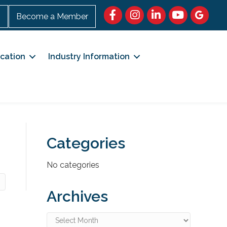
Facebook
https://www.instagram.c
LinkedIn
https://www.
Google M
n
Become a Member
cation
Industry Information
Categories
No categories
Archives
Archives